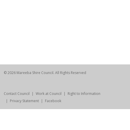
© 2026 Mareeba Shire Council. All Rights Reserved
Contact Council
Work at Council
Right to Information
Privacy Statement
Facebook