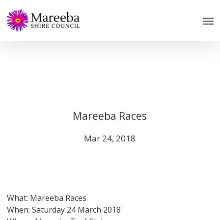
Skip
to
main
content
Mareeba Races
Mar 24, 2018
What: Mareeba Races
When: Saturday 24 March 2018