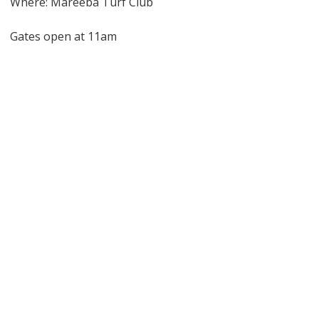
Where: Mareeba Turf Club
Gates open at 11am