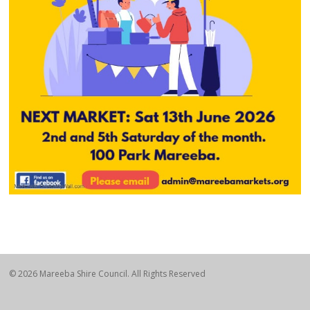
© 2026 Mareeba Shire Council. All Rights Reserved