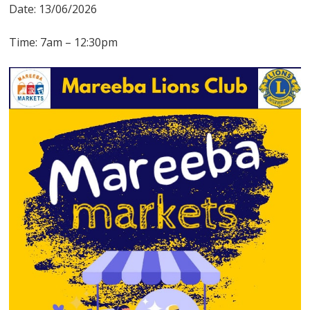
Date: 13/06/2026
Time: 7am – 12:30pm