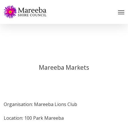
Skip
to
main
content
Mareeba Markets
Organisation: Mareeba Lions Club
Location: 100 Park Mareeba