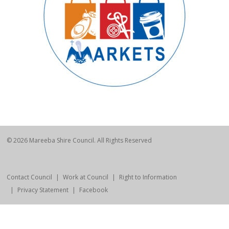
© 2026 Mareeba Shire Council. All Rights Reserved
Contact Council
Work at Council
Right to Information
Privacy Statement
Facebook