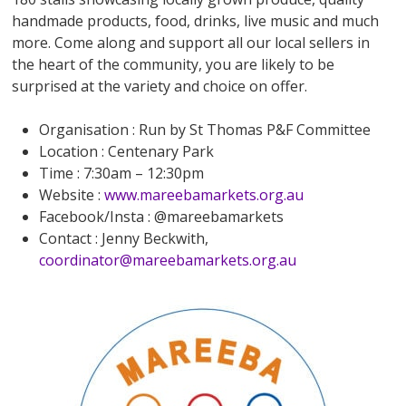
handmade products, food, drinks, live music and much
more. Come along and support all our local sellers in
the heart of the community, you are likely to be
surprised at the variety and choice on offer.
Organisation : Run by St Thomas P&F Committee
Location : Centenary Park
Time : 7:30am – 12:30pm
Website :
www.mareebamarkets.org.au
Facebook/Insta : @mareebamarkets
Contact : Jenny Beckwith,
coordinator@mareebamarkets.org.au