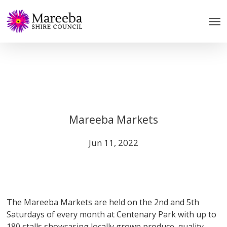
Skip
to
main
content
Mareeba Markets
Jun 11, 2022
The Mareeba Markets are held on the 2nd and 5th
Saturdays of every month at Centenary Park with up to
180 stalls showcasing locally grown produce, quality