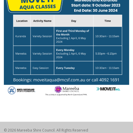
© 2026 Mareeba Shire Council. All Rights Reserved