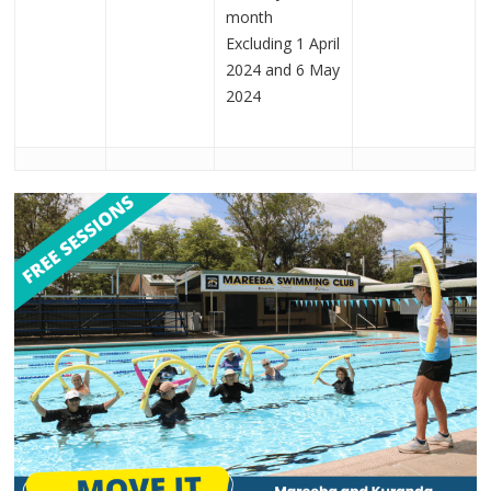
month
Excluding 1 April
2024 and 6 May
2024