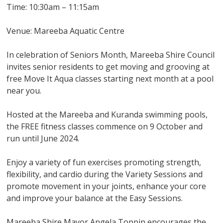
Time: 10:30am – 11:15am
Venue: Mareeba Aquatic Centre
In celebration of Seniors Month, Mareeba Shire Council
invites senior residents to get moving and grooving at
free Move It Aqua classes starting next month at a pool
near you.
Hosted at the Mareeba and Kuranda swimming pools,
the FREE fitness classes commence on 9 October and
run until June 2024.
Enjoy a variety of fun exercises promoting strength,
flexibility, and cardio during the Variety Sessions and
promote movement in your joints, enhance your core
and improve your balance at the Easy Sessions.
Mareeba Shire Mayor Angela Toppin encourages the