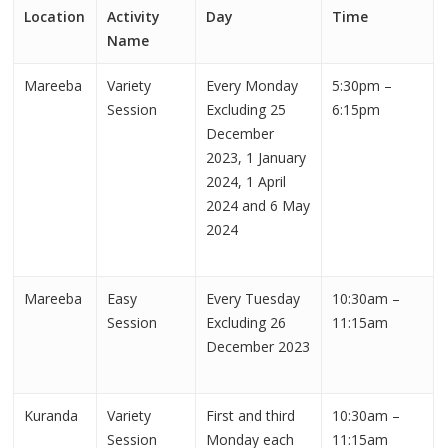
Location
Activity
Day
Time
Name
Mareeba
Variety
Every Monday
5:30pm –
Session
Excluding 25
6:15pm
December
2023, 1 January
2024, 1 April
2024 and 6 May
2024
Mareeba
Easy
Every Tuesday
10:30am –
Session
Excluding 26
11:15am
December 2023
Kuranda
Variety
First and third
10:30am –
Session
Monday each
11:15am