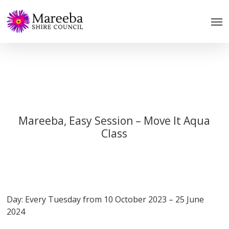
Skip
to
main
content
Mareeba, Easy Session – Move It Aqua
Class
Day: Every Tuesday from 10 October 2023 – 25 June
2024