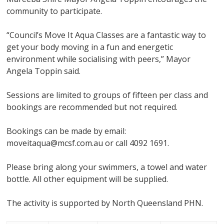
community to participate.
“Council’s Move It Aqua Classes are a fantastic way to
get your body moving in a fun and energetic
environment while socialising with peers,” Mayor
Angela Toppin said.
Sessions are limited to groups of fifteen per class and
bookings are recommended but not required.
Bookings can be made by email:
moveitaqua@mcsf.com.au or call 4092 1691.
Please bring along your swimmers, a towel and water
bottle. All other equipment will be supplied.
The activity is supported by North Queensland PHN.