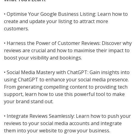
• Optimise Your Google Business Listing: Learn how to
create and update your listing to attract more
customers.
• Harness the Power of Customer Reviews: Discover why
reviews are crucial and how to maximise their impact to
boost your visibility and bookings.
• Social Media Mastery with ChatGPT: Gain insights into
using ChatGPT to enhance your social media presence.
From generating compelling content to providing tech
support, learn how to use this powerful tool to make
your brand stand out.
• Integrate Reviews Seamlessly: Learn how to push your
reviews to your social media accounts and integrate
them into your website to grow your business.