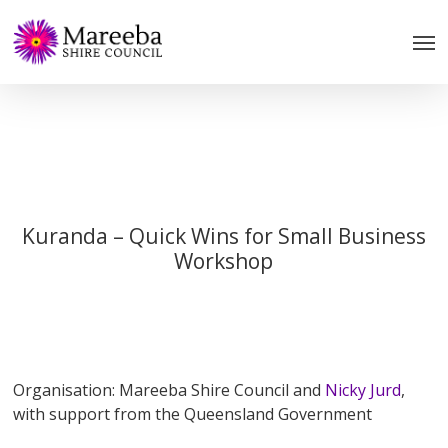
Skip
to
main
content
Kuranda – Quick Wins for Small Business
Workshop
Organisation: Mareeba Shire Council and
Nicky Jurd
,
with support from the Queensland Government