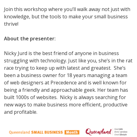
Join this workshop where you’ll walk away not just with
knowledge, but the tools to make your small business
thrive!
About the presenter:
Nicky Jurd is the best friend of anyone in business
struggling with technology. Just like you, she’s in the rat
race trying to keep up with latest and greatest. She’s
been a business owner for 18 years managing a team
of web designers at Precedence and is well known for
being a friendly and approachable geek. Her team has
built 1000s of websites. Nicky is always searching for
new ways to make business more efficient, productive
and profitable.