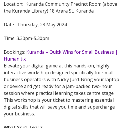
Location: Kuranda Community Precinct Room (above
the Kuranda Library) 18 Arara St, Kuranda
Date: Thursday, 23 May 2024
Time: 3.30pm-5.30pm
Bookings:
Kuranda – Quick Wins for Small Business |
Humanitix
Elevate your digital game at this hands-on, highly
interactive workshop designed specifically for small
business operators with Nicky Jurd. Bring your laptop
or device and get ready for a jam-packed two-hour
session where practical learning takes centre stage.
This workshop is your ticket to mastering essential
digital skills that will save you time and supercharge
your business.
What You’ll Learn: