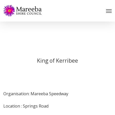
Skip
to
main
content
King of Kerribee
Organisation: Mareeba Speedway
Location : Springs Road