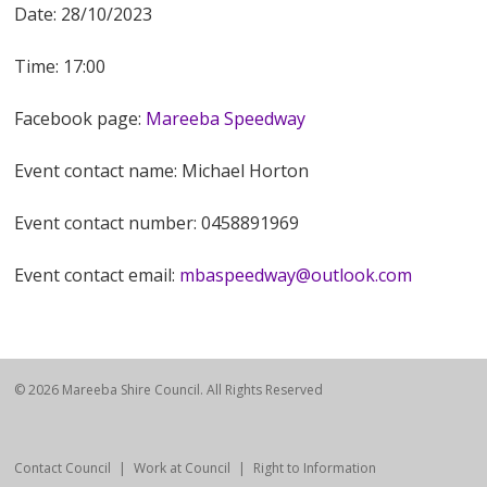
Date: 28/10/2023
Time: 17:00
Facebook page:
Mareeba Speedway
Event contact name: Michael Horton
Event contact number: 0458891969
Event contact email:
mbaspeedway@outlook.com
© 2026 Mareeba Shire Council. All Rights Reserved
Contact Council
Work at Council
Right to Information