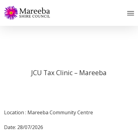
Skip
to
main
content
JCU Tax Clinic – Mareeba
Location : Mareeba Community Centre
Date: 28/07/2026