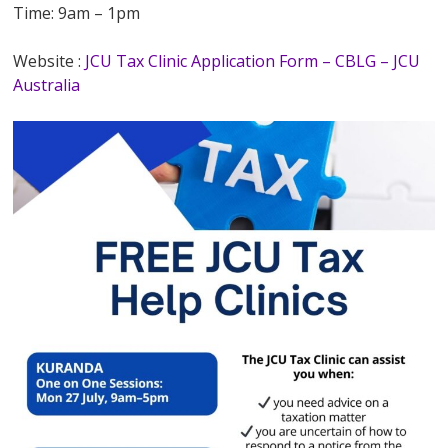
Time: 9am – 1pm
Website :
JCU Tax Clinic Application Form – CBLG – JCU
Australia