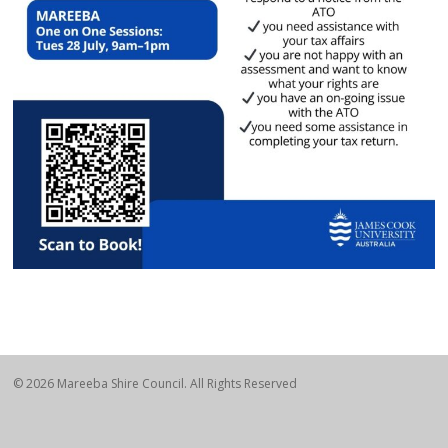
© 2026 Mareeba Shire Council. All Rights Reserved