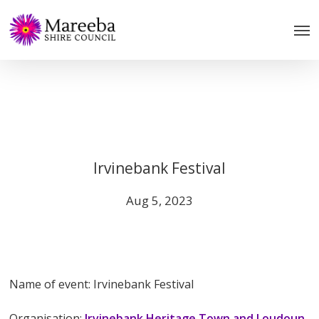
Skip
to
main
content
Irvinebank Festival
Aug 5, 2023
Name of event: Irvinebank Festival
Organisation:
Irvinebank Heritage Town and Loudoun