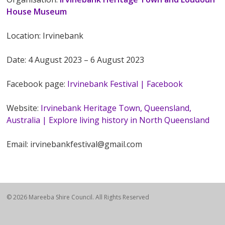
House Museum
Location: Irvinebank
Date: 4 August 2023 – 6 August 2023
Facebook page:
Irvinebank Festival | Facebook
Website:
Irvinebank Heritage Town, Queensland,
Australia | Explore living history in North Queensland
Email: irvinebankfestival@gmail.com
© 2026 Mareeba Shire Council. All Rights Reserved