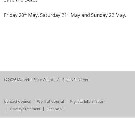
Friday 20
May, Saturday 21
May and Sunday 22 May.
th
st
© 2026 Mareeba Shire Council. All Rights Reserved
Contact Council
Work at Council
Right to Information
Privacy Statement
Facebook