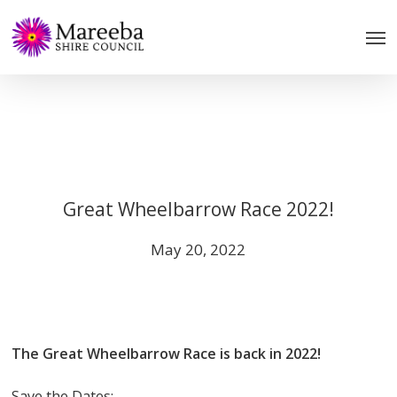
Skip
to
main
content
Great Wheelbarrow Race 2022!
May 20, 2022
The Great Wheelbarrow Race is back in 2022!
Save the Dates;