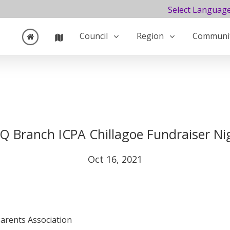
Select Languag
Council
Region
Communi
Q Branch ICPA Chillagoe Fundraiser Ni
Oct 16, 2021
Parents Association