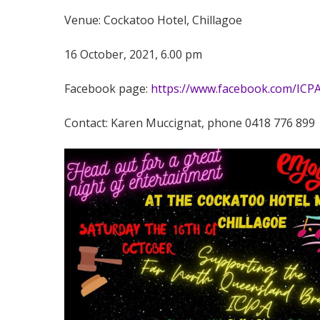
Venue: Cockatoo Hotel, Chillagoe
16 October, 2021, 6.00 pm
Facebook page:
https://www.facebook.com/ICP
Contact: Karen Muccignat, phone 0418 776 899