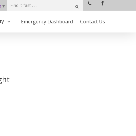
e
▼
ty
Emergency Dashboard
Contact Us
ght