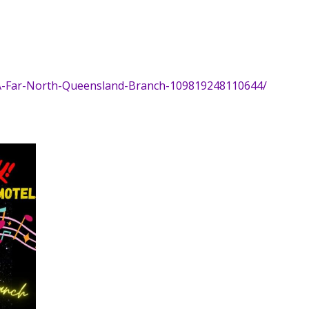
A-Far-North-Queensland-Branch-109819248110644/