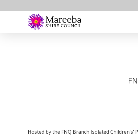
Skip
to
main
content
FN
Hosted by the FNQ Branch Isolated Children’s’ 