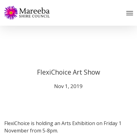
Skip
to
main
content
FlexiChoice Art Show
Nov 1, 2019
FlexiChoice is holding an Arts Exhibition on Friday 1
November from 5-8pm.