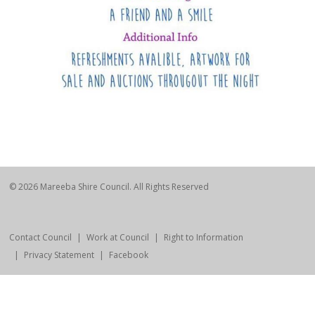
© 2026 Mareeba Shire Council. All Rights Reserved
Contact Council
Work at Council
Right to Information
Privacy Statement
Facebook