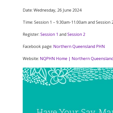
Date: Wednesday, 26 June 2024
Time: Session 1 – 9.30am-11.00am and Session 
Register:
Session 1
and
Session 2
Facebook page:
Northern Queensland PHN
Website:
NQPHN Home | Northern Queensland 