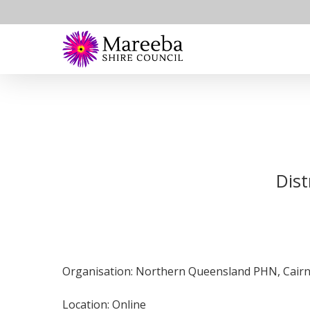
Skip
to
main
content
Dist
Organisation: Northern Queensland PHN, Cairns
Location: Online