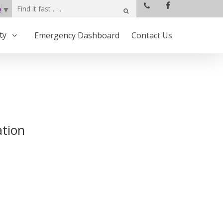
e
▼
ty
Emergency Dashboard
Contact Us
ation