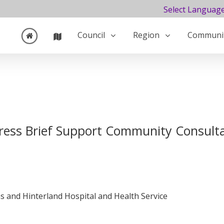
Select Languag
Council
Region
Communi
ress Brief Support Community Consult
 and Hinterland Hospital and Health Service