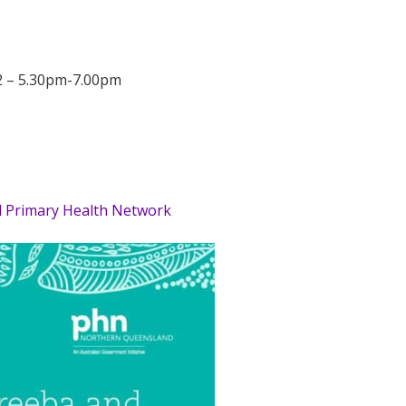
2 – 5.30pm-7.00pm
Primary Health Network