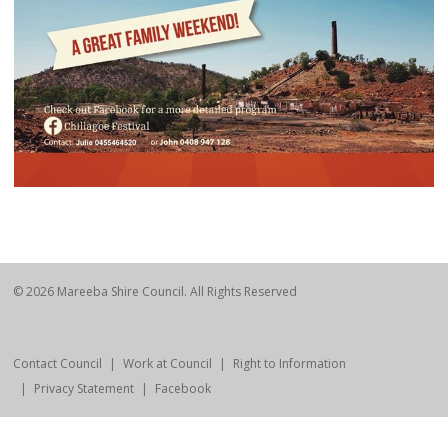
© 2026 Mareeba Shire Council. All Rights Reserved
Contact Council
Work at Council
Right to Information
Privacy Statement
Facebook