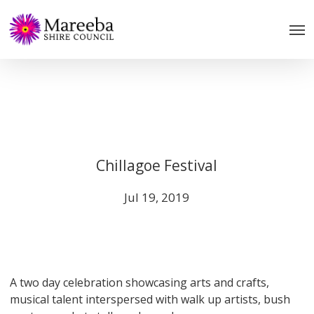
Skip
to
main
content
Chillagoe Festival
Jul 19, 2019
A two day celebration showcasing arts and crafts,
musical talent interspersed with walk up artists, bush