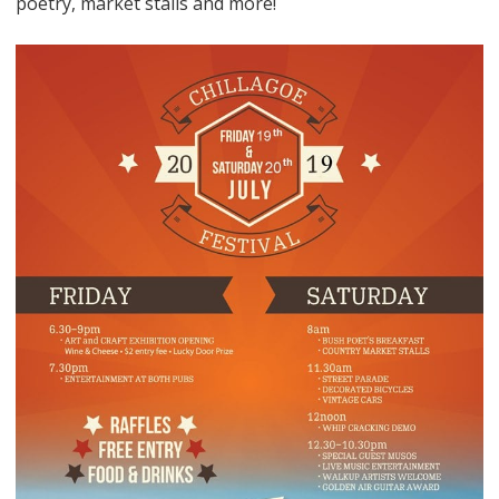
poetry, market stalls and more!