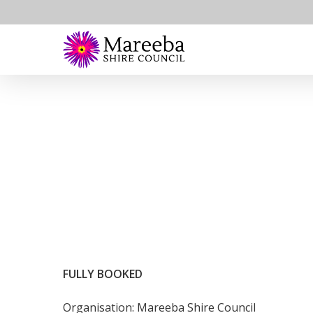
Skip
to
main
content
FULLY BOOKED
Organisation: Mareeba Shire Council