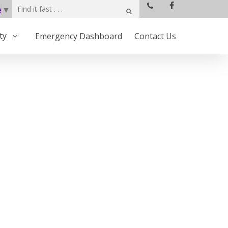
e
▼
ty
Emergency Dashboard
Contact Us