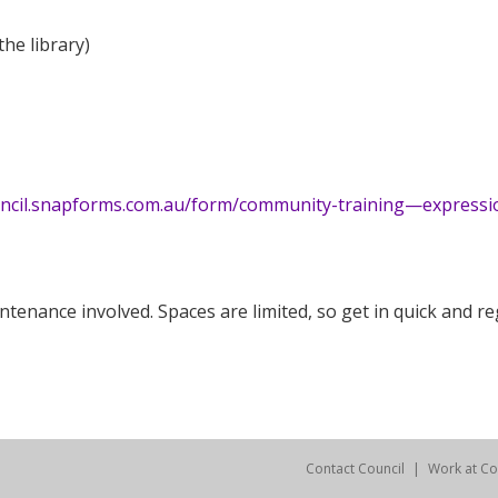
the library)
uncil.snapforms.com.au/form/community-training—expressi
enance involved. Spaces are limited, so get in quick and reg
Contact Council
Work at Co