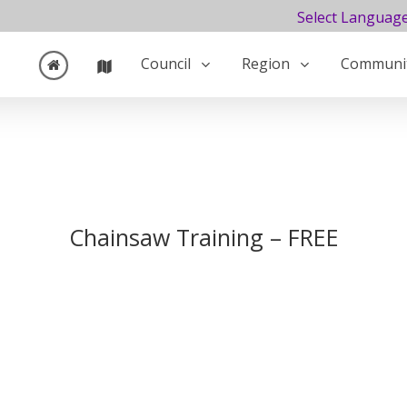
Select Languag
Council
Region
Communi
Chainsaw Training – FREE