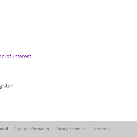
on-of-interest
ister!
uncil
Right to Information
Privacy Statement
Facebook