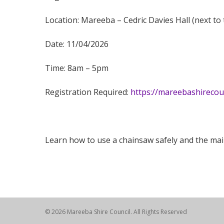
Location: Mareeba – Cedric Davies Hall (next to 
Date: 11/04/2026
Time:
8am – 5pm
Registration Required:
https://mareebashireco
Learn how to use a chainsaw safely and the maint
© 2026 Mareeba Shire Council. All Rights Reserved