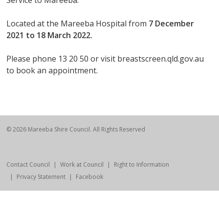
Service to Mareeba.
Located at the Mareeba Hospital from
7 December
2021 to 18 March 2022.
Please phone 13 20 50 or visit breastscreen.qld.gov.au
to book an appointment.
© 2026 Mareeba Shire Council. All Rights Reserved
Contact Council
Work at Council
Right to Information
Privacy Statement
Facebook