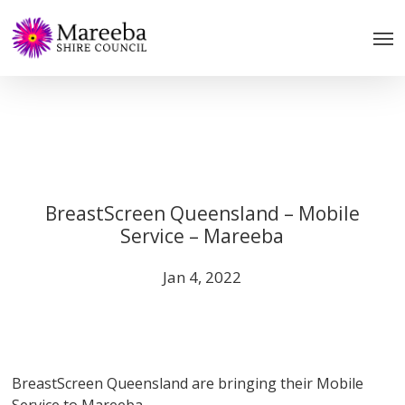
Skip
to
main
content
BreastScreen Queensland – Mobile
Service – Mareeba
Jan 4, 2022
BreastScreen Queensland are bringing their Mobile