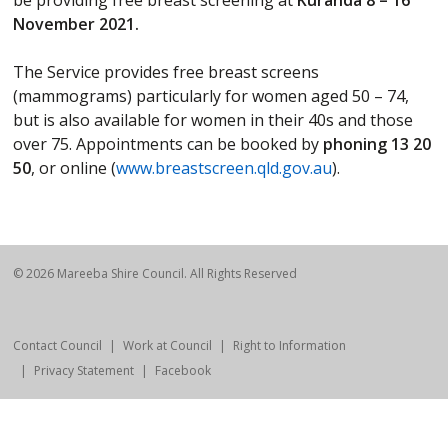
be providing free breast screening at
Kuranda 8 – 16
November 2021.
The Service provides free breast screens
(mammograms) particularly for women aged 50 – 74,
but is also available for women in their 40s and those
over 75. Appointments can be booked by
phoning 13 20
50
, or online (
www.breastscreen.qld.gov.au
).
© 2026 Mareeba Shire Council. All Rights Reserved
Contact Council
Work at Council
Right to Information
Privacy Statement
Facebook