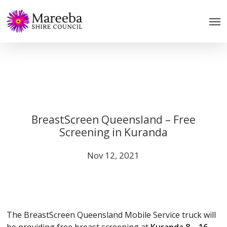
Skip
to
main
content
BreastScreen Queensland – Free
Screening in Kuranda
Nov 12, 2021
The BreastScreen Queensland Mobile Service truck will