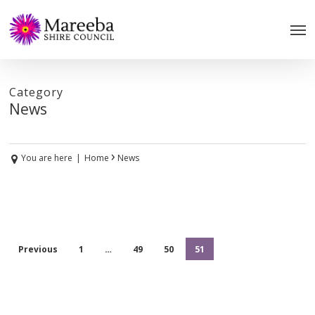
Skip
to
main
content
Category
News
›
You are here
|
Home
News
Previous
1
…
49
50
51