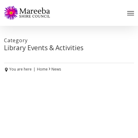
Skip
to
main
content
Category
Library Events & Activities
›
You are here
|
Home
News