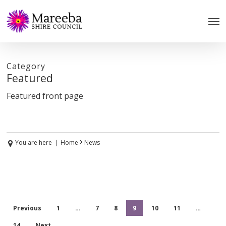
Skip
to
main
content
Category
Featured
Featured front page
›
You are here
|
Home
News
Previous
1
…
7
8
9
10
11
…
14
Next